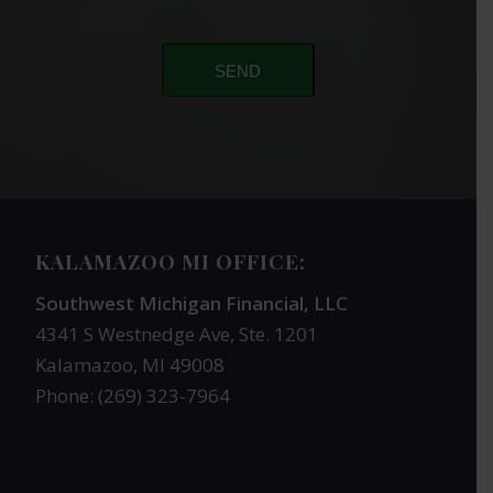
SEND
KALAMAZOO MI OFFICE:
Southwest Michigan Financial, LLC
4341 S Westnedge Ave, Ste. 1201
Kalamazoo, MI 49008
Phone: (269) 323-7964