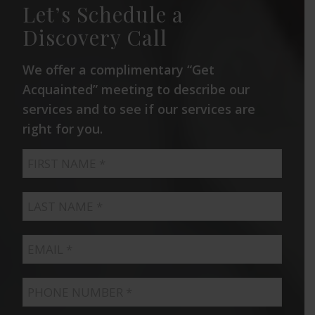
Let’s Schedule a
Discovery Call
We offer a complimentary “Get
Acquainted” meeting to describe our
services and to see if our services are
right for you.