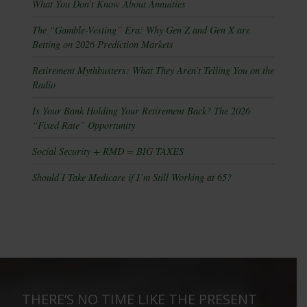
What You Don’t Know About Annuities
The “Gamble-Vesting” Era: Why Gen Z and Gen X are
Betting on 2026 Prediction Markets
Retirement Mythbusters: What They Aren’t Telling You on the
Radio
Is Your Bank Holding Your Retirement Back? The 2026
“Fixed Rate” Opportunity
Social Security + RMD = BIG TAXES
Should I Take Medicare if I’m Still Working at 65?
THERE’S NO TIME LIKE THE PRESENT