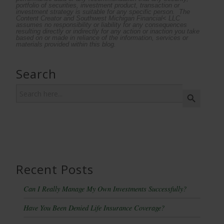
portfolio of securities, investment product, transaction or
investment strategy is suitable for any specific person. The
Content Creator and Southwest Michigan Financial< LLC
assumes no responsibility or liability for any consequences
resulting directly or indirectly for any action or inaction you take
based on or made in reliance of the information, services or
materials provided within this blog.
Search
Search
Search Button
for:
Recent Posts
Can I Really Manage My Own Investments Successfully?
Have You Been Denied Life Insurance Coverage?