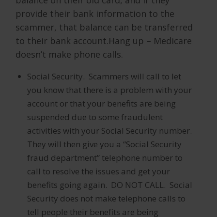
provide their bank information to the
scammer, that balance can be transferred
to their bank account.Hang up – Medicare
doesn’t make phone calls.
Social Security. Scammers will call to let
you know that there is a problem with your
account or that your benefits are being
suspended due to some fraudulent
activities with your Social Security number.
They will then give you a “Social Security
fraud department” telephone number to
call to resolve the issues and get your
benefits going again. DO NOT CALL. Social
Security does not make telephone calls to
tell people their benefits are being