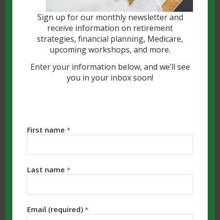
Sign up for our monthly newsletter and
receive information on retirement
strategies, financial planning, Medicare,
upcoming workshops, and more.
Enter your information below, and we’ll see
you in your inbox soon!
Unfortunately, for many of us, this is not
a new topic. Scams and fraud have been
First name
*
around since the beginning of man, but
the volume and the complexity of the
scams being perpetrated have greatly
Last name
*
increased in recent years. Specifically
talking about Financial Scams targeting
seniors, they have become so prevalent
Email (required)
*
that they’re now considered “the crime of