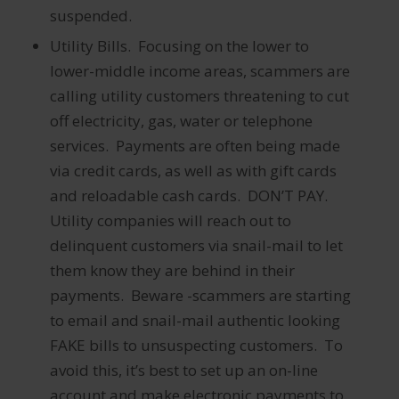
suspended.
Utility Bills. Focusing on the lower to
lower-middle income areas, scammers are
calling utility customers threatening to cut
off electricity, gas, water or telephone
services. Payments are often being made
via credit cards, as well as with gift cards
and reloadable cash cards. DON’T PAY.
Utility companies will reach out to
delinquent customers via snail-mail to let
them know they are behind in their
payments. Beware -scammers are starting
to email and snail-mail authentic looking
FAKE bills to unsuspecting customers. To
avoid this, it’s best to set up an on-line
account and make electronic payments to