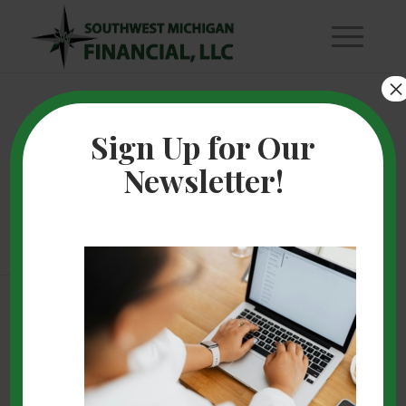
×
Financial Scams
Sign Up for Our
Newsletter!
are Picking Up