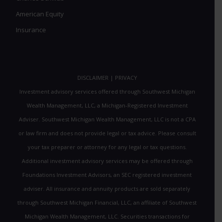
American Equity
Insurance
DISCLAIMER
|
PRIVACY
Investment advisory services offered through Southwest Michigan
Wealth Management, LLC, a Michigan-Registered Investment
Adviser. Southwest Michigan Wealth Management, LLC is not a CPA
or law firm and does not provide legal or tax advice. Please consult
your tax preparer or attorney for any legal or tax questions.
Additional investment advisory services may be offered through
Foundations Investment Advisors, an SEC registered investment
adviser. All insurance and annuity products are sold separately
through Southwest Michigan Financial, LLC, an affiliate of Southwest
Michigan Wealth Management, LLC. Securities transactions for