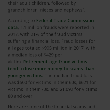
their adult children, followed by
grandchildren, nieces and nephews”.
According to
Federal Trade Commission
data
, 1.1 million frauds were reported in
2017, with 21% of the fraud victims
suffering a financial loss. Fraud losses for
all ages totaled $905 million in 2017, with
a median loss of $429 per
victim.
Retirement-age fraud victims
tend to lose more money to scams than
younger victims.
The median fraud loss
was $500 for victims in their 60s, $621 for
victims in their 70s, and $1,092 for victims
80 and over.
Here are some of the financial scams and