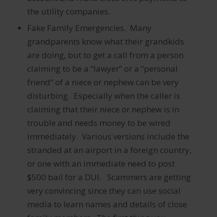
the utility companies.
Fake Family Emergencies. Many
grandparents know what their grandkids
are doing, but to get a call from a person
claiming to be a “lawyer” or a “personal
friend” of a niece or nephew can be very
disturbing. Especially when the caller is
claiming that their niece or nephew is in
trouble and needs money to be wired
immediately. Various versions include the
stranded at an airport in a foreign country,
or one with an immediate need to post
$500 bail for a DUI. Scammers are getting
very convincing since they can use social
media to learn names and details of close