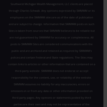
Southwest Michigan Wealth Management, LLC clients are placed
through Charles Schwab. Any opinions expressed by SWMWM or its
employees on the SWMWM sites are as of the date of publication
and are subject to change. Information that SWMWM posts on such
Sites is taken from sources that SWMWM believes to be reliable but
are not guaranteed by SWMWM for accuracy or completeness. All
posts to SWMWM Sites are considered communications with the
public and are archived and retained as required by SWMWM’s
polices and certain Federal and State regulations. The Sites may
contain links to articles or other information that are contained on a
third-party website. SWMWM does not endorse or accept
responsibility for the content, use, or reliability of the website.
SWMWM assumes no liability for any inaccuracies, errors or
omissions in or from any data or other information provided on
third-party pages. Any opinions or statements posted by third
parties are their own and may not be representative of the