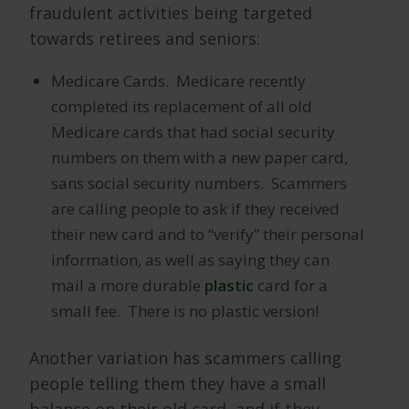
fraudulent activities being targeted
towards retirees and seniors:
Medicare Cards. Medicare recently
completed its replacement of all old
Medicare cards that had social security
numbers on them with a new paper card,
sans social security numbers. Scammers
are calling people to ask if they received
their new card and to “verify” their personal
information, as well as saying they can
mail a more durable
plastic
card for a
small fee. There is no plastic version!
Another variation has scammers calling
people telling them they have a small
balance on their old card, and if they