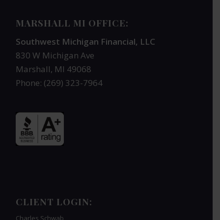
MARSHALL MI OFFICE:
Southwest Michigan Financial, LLC
830 W Michigan Ave
Marshall, MI 49068
Phone: (269) 323-7964
CLIENT LOGIN:
Charles Schwab