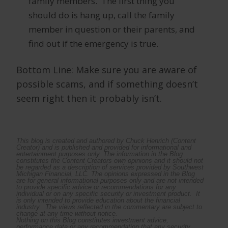
family members. The first thing you
should do is hang up, call the family
member in question or their parents, and
find out if the emergency is true.
Bottom Line: Make sure you are aware of
possible scams, and if something doesn’t
seem right then it probably isn’t.
This blog is created and authored by Chuck Henrich (Content
Creator) and is published and provided for informational and
entertainment purposes only. The information in the Blog
constitutes the Content Creators own opinions and it should not
be regarded as a description of services provided by Southwest
Michigan Financial, LLC.
The opinions expressed in the Blog
are for general informational purposes only and are not intended
to provide specific advice or recommendations for any
individual or on any specific security or investment product. It
is only intended to provide education about the financial
industry. The views reflected in the commentary are subject to
change at any time without notice.
Nothing on this Blog constitutes investment advice,
performance data or any recommendation that any security,