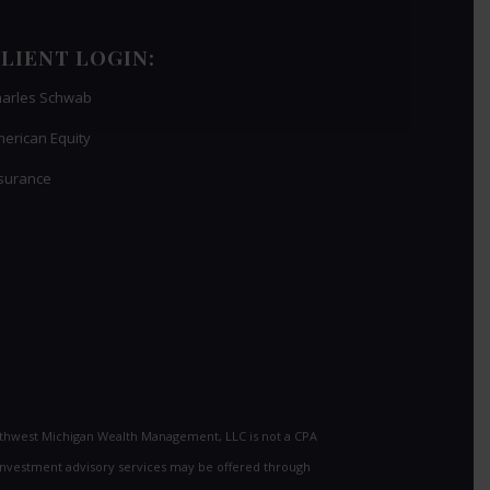
LIENT LOGIN:
arles Schwab
erican Equity
surance
uthwest Michigan Wealth Management, LLC is not a CPA
al investment advisory services may be offered through