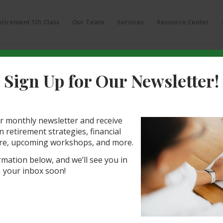
etirement 101 Class
Our Team
Services
Resource Center
Sign Up for Our Newsletter!
 Planning Questions
2 Questions to Ask Your SW
r monthly newsletter and receive
visor
 retirement strategies, financial
re, upcoming workshops, and more.
s you will make regarding your future is
rmation below, and we’ll see you in
al to guide you through your retirement
your inbox soon!
ct a quality financial advisor can have on your
g the right person—one who puts your