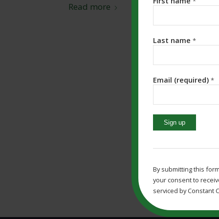
First name
*
Read more
Last name
*
Email (required)
*
Constant
Contact
Use.
By submitting this for
Please
your consent to receiv
leave
serviced by Constant C
this
field
blank.