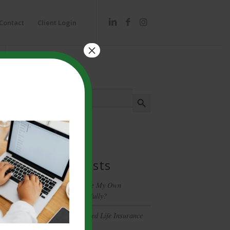
Contact
Client Login
×
Search
Search
Search Button
for:
Recent Posts
Can I Really Manage My Own
Investments Successfully?
Have You Been Denied Life Insurance
Coverage?