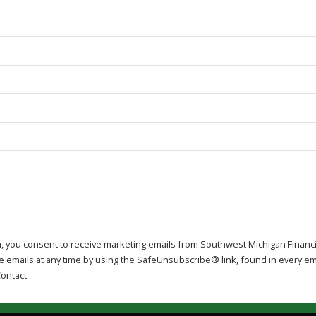
m, you consent to receive marketing emails from Southwest Michigan Financi
e emails at any time by using the SafeUnsubscribe® link, found in every ema
ontact.