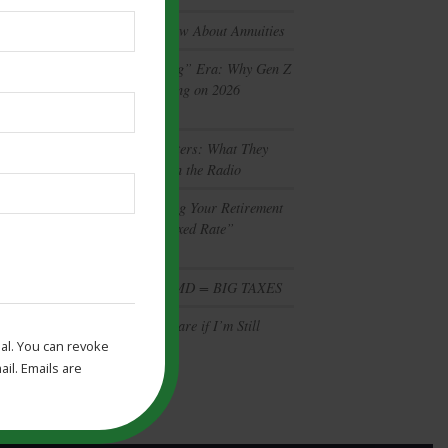
What You Don’t Know About Annuities
The “Gamble-Vesting” Era: Why Gen Z
and Gen X are Betting on 2026
Prediction Markets
Retirement Mythbusters: What They
Aren’t Telling You on the Radio
Is Your Bank Holding Your Retirement
Back? The 2026 “Fixed Rate”
Opportunity
Social Security + RMD = BIG TAXES
Should I Take Medicare if I’m Still
al. You can revoke
Working at 65?
il. Emails are