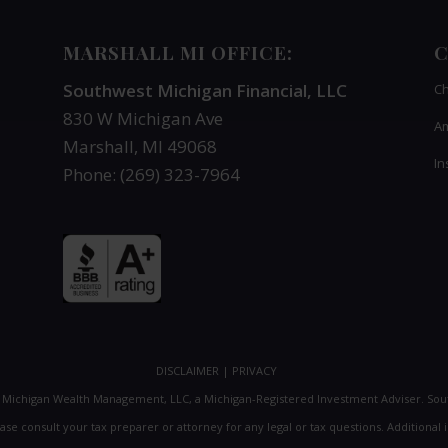
MARSHALL MI OFFICE:
C
Southwest Michigan Financial, LLC
Ch
830 W Michigan Ave
Am
Marshall, MI 49068
In
Phone: (269) 323-7964
DISCLAIMER
|
PRIVACY
t Michigan Wealth Management, LLC, a Michigan-Registered Investment Adviser. So
lease consult your tax preparer or attorney for any legal or tax questions. Addition