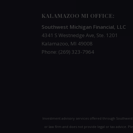
KALAMAZOO MI OFFICE:
Southwest Michigan Financial, LLC
4341 S Westnedge Ave, Ste. 1201
Kalamazoo, MI 49008
Phone: (269) 323-7964
Investment advisory services offered through Southwes
or law firm and does not provide legal or tax advice. P