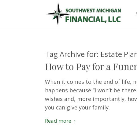
Tag Archive for:
Estate Pla
How to Pay for a Funer
When it comes to the end of life, 
happens because “I won’t be there.”
wishes and, more importantly, how 
you can give your family.
Read more