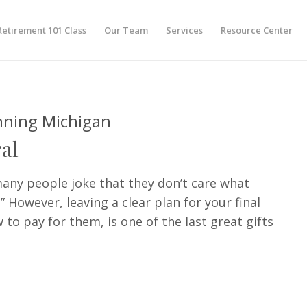
Retirement 101 Class
Our Team
Services
Resource Center
nning Michigan
al
many people joke that they don’t care what
 However, leaving a clear plan for your final
to pay for them, is one of the last great gifts