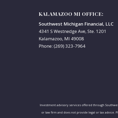
KALAMAZOO MI OFFICE:
Southwest Michigan Financial, LLC
4341 S Westnedge Ave, Ste. 1201
Kalamazoo, MI 49008
Phone: (269) 323-7964
Investment advisory services offered through Southwe
or law firm and does not provide legal or tax advice. 