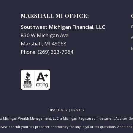
MARSHALL MI OFFICE:
Southwest Michigan Financial, LLC
C
830 W Michigan Ave
A
Marshall, MI 49068
I
Phone: (269) 323-7964
DISCLAIMER
|
PRIVACY
st Michigan Wealth Management, LLC, a Michigan-Registered Investment Adviser. S
Please consult your tax preparer or attorney for any legal or tax questions. Additio