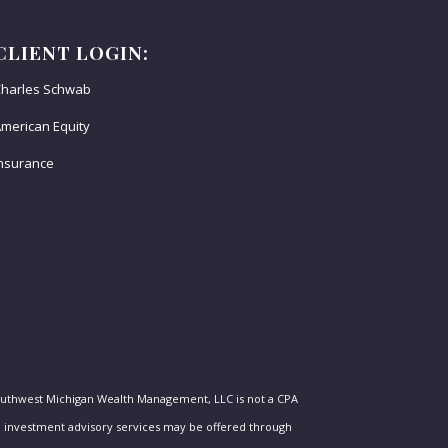
CLIENT LOGIN:
harles Schwab
merican Equity
nsurance
outhwest Michigan Wealth Management, LLC is not a CPA
nal investment advisory services may be offered through