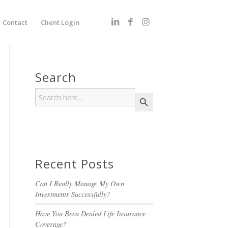
Contact
Client Login
Search
Search
Search Button
for:
Recent Posts
Can I Really Manage My Own
Investments Successfully?
Have You Been Denied Life Insurance
Coverage?