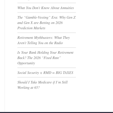
What You Don’t Know About Annuities
The “Gamble-Vesting” Era: Why Gen Z
and Gen X are Betting on 2026
Prediction Markets
Retirement Mythbusters: What They
Aren’t Telling You on the Radio
Is Your Bank Holding Your Retirement
Back? The 2026 “Fixed Rate”
Opportunity
Social Security + RMD = BIG TAXES
Should I Take Medicare if I’m Still
Working at 65?