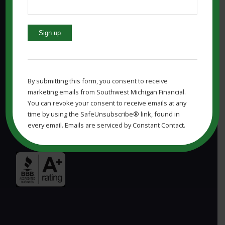
Constant
MARSHALL MI OFFICE:
Contact
Use.
Southwest Michigan Financial, LLC
By submitting this form, you consent to receive
Please
marketing emails from Southwest Michigan Financial.
830 W Michigan Ave
leave
You can revoke your consent to receive emails at any
Marshall, MI 49068
this
time by using the SafeUnsubscribe® link, found in
field
Phone: (269) 323-7964
every email. Emails are serviced by Constant Contact.
blank.