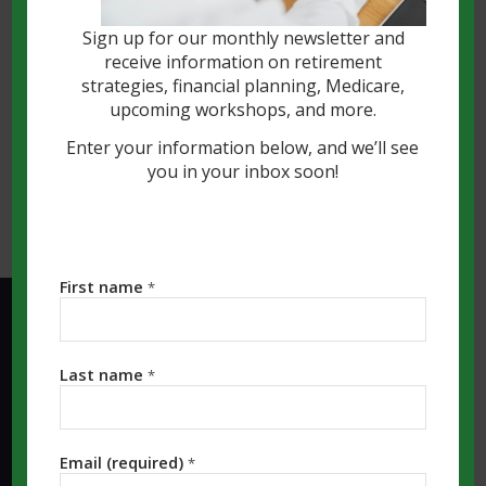
finally provided clearer guidance on how
Sign up for our monthly newsletter and
cryptocurrencies are classified and
receive information on retirement
treated under existing laws.
strategies, financial planning, Medicare,
upcoming workshops, and more.
Read more
Enter your information below, and we’ll see
you in your inbox soon!
First name
*
KALAMAZOO MI OFFICE:
Last name
*
Southwest Michigan Financial, LLC
4341 S Westnedge Ave, Ste. 1201
Kalamazoo, MI 49008
Email (required)
*
Phone: (269) 323-7964