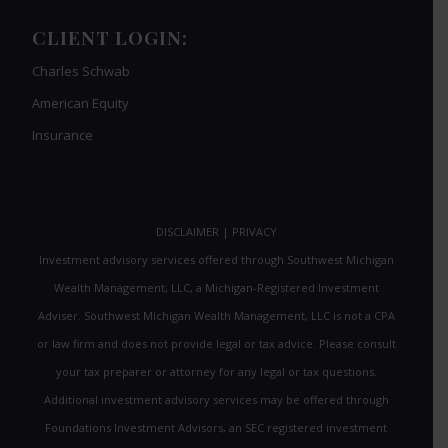
CLIENT LOGIN:
Charles Schwab
American Equity
Insurance
DISCLAIMER
|
PRIVACY
Investment advisory services offered through Southwest Michigan
Wealth Management, LLC, a Michigan-Registered Investment
Adviser. Southwest Michigan Wealth Management, LLC is not a CPA
or law firm and does not provide legal or tax advice. Please consult
your tax preparer or attorney for any legal or tax questions.
Additional investment advisory services may be offered through
Foundations Investment Advisors, an SEC registered investment