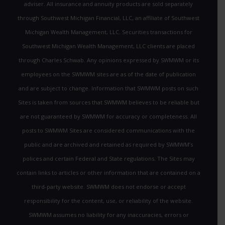
adviser. All insurance and annuity products are sold separately
through Southwest Michigan Financial, LLC, an affiliate of Southwest
Michigan Wealth Management, LLC. Securities transactions for
Southwest Michigan Wealth Management, LLC clients are placed
through Charles Schwab. Any opinions expressed by SWMWM or its
employees on the SWMWM sites are as of the date of publication
and are subject to change. Information that SWMWM posts on such
Sites is taken from sources that SWMWM believes to be reliable but
are not guaranteed by SWMWM for accuracy or completeness. All
posts to SWMWM Sites are considered communications with the
public and are archived and retained as required by SWMWM’s
polices and certain Federal and State regulations. The Sites may
contain links to articles or other information that are contained on a
third-party website. SWMWM does not endorse or accept
responsibility for the content, use, or reliability of the website.
SWMWM assumes no liability for any inaccuracies, errors or