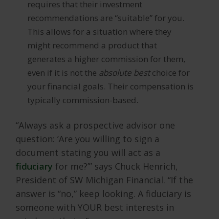
requires that their investment
recommendations are “suitable” for you.
This allows for a situation where they
might recommend a product that
generates a higher commission for them,
even if it is not the
absolute best
choice for
your financial goals. Their compensation is
typically commission-based.
“Always ask a prospective advisor one
question: ‘Are you willing to sign a
document stating you will act as a
fiduciary
for me?’” says Chuck Henrich,
President of SW Michigan Financial. “If the
answer is “no,” keep looking. A fiduciary is
someone with YOUR best interests in