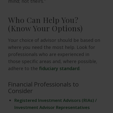
mind; not theirs.”
Who Can Help You?
(Know Your Options)
Your choice of advisor should be based on
where you need the most help. Look for
professionals who are experienced in
those specific areas and, where possible,
adhere to the
fiduciary standard
.
Financial Professionals to
Consider
Registered Investment Advisors (RIAs) /
Investment Advisor Representatives