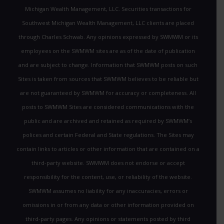
Michigan Wealth Management, LLC. Securities transactions for
Southwest Michigan Wealth Management, LLC clients are placed
through Charles Schwab. Any opinions expressed by SWMWM or its
employees on the SWMWM sites are as of the date of publication
and are subject to change. Information that SWMWM posts on such
Sites is taken from sources that SWMWM believes to be reliable but
are not guaranteed by SWMWM for accuracy or completeness. All
posts to SWMWM Sites are considered communications with the
public and are archived and retained as required by SWMWM’s
polices and certain Federal and State regulations. The Sites may
contain links to articles or other information that are contained on a
third-party website. SWMWM does not endorse or accept
responsibility for the content, use, or reliability of the website.
SWMWM assumes no liability for any inaccuracies, errors or
omissions in or from any data or other information provided on
third-party pages. Any opinions or statements posted by third