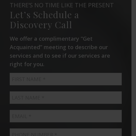
THERE’S NO TIME LIKE THE PRESENT
Let’s Schedule a
Discovery Call
We offer a complimentary “Get
Acquainted” meeting to describe our
services and to see if our services are
right for you.