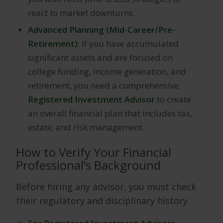
react to market downturns.
Advanced Planning (Mid-Career/Pre-
Retirement):
If you have accumulated
significant assets and are focused on
college funding, income generation, and
retirement, you need a comprehensive
Registered Investment Advisor
to create
an overall financial plan that includes tax,
estate, and risk management.
How to Verify Your Financial
Professional’s Background
Before hiring any advisor, you must check
their regulatory and disciplinary history.