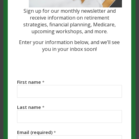
Sign up for our monthly newsletter and
receive information on retirement
strategies, financial planning, Medicare,
upcoming workshops, and more.
Enter your information below, and we’ll see
you in your inbox soon!
The Essential Guide to
Finding a Fiduciary
The person who helps you manage your
First name
*
money is one of the most important
professional partners
you will ever
Last name
choose. Fortunately, you have many
*
options, but the regulatory landscape can
be confusing. To protect yourself and
Email (required)
*
your assets, your top priority should be