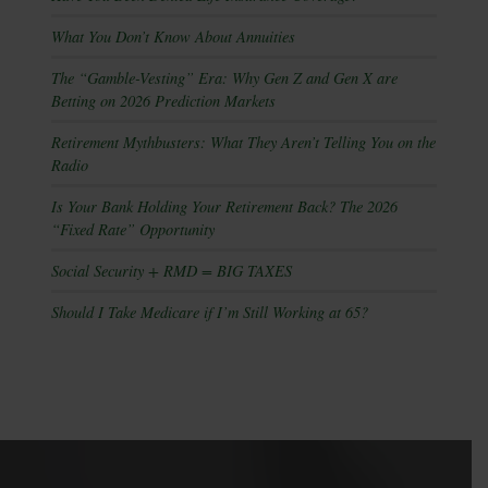
What You Don’t Know About Annuities
The “Gamble-Vesting” Era: Why Gen Z and Gen X are
Betting on 2026 Prediction Markets
Retirement Mythbusters: What They Aren’t Telling You on the
Radio
Is Your Bank Holding Your Retirement Back? The 2026
“Fixed Rate” Opportunity
Social Security + RMD = BIG TAXES
Should I Take Medicare if I’m Still Working at 65?