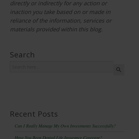
directly or indirectly for any action or
inaction you take based on or made in
reliance of the information, services or
materials provided within this blog.
Search
Search
Search Button
for:
Recent Posts
Can I Really Manage My Own Investments Successfully?
Have You Been Denied Life Insurance Coverage?