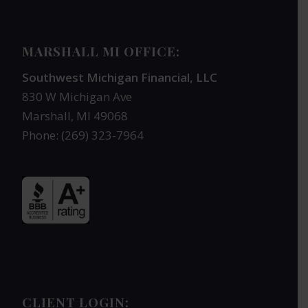
MARSHALL MI OFFICE:
Southwest Michigan Financial, LLC
830 W Michigan Ave
Marshall, MI 49068
Phone: (269) 323-7964
CLIENT LOGIN: