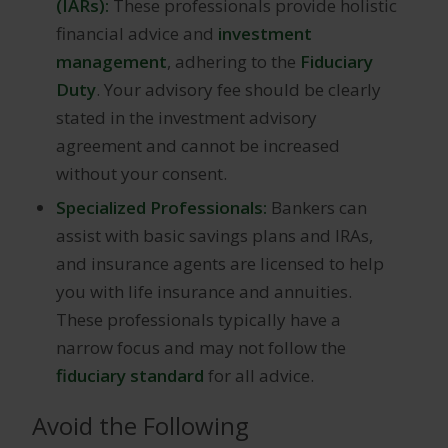
(IARs):
These professionals provide holistic
financial advice and
investment
management
, adhering to the
Fiduciary
Duty
. Your advisory fee should be clearly
stated in the investment advisory
agreement and cannot be increased
without your consent.
Specialized Professionals:
Bankers can
assist with basic savings plans and IRAs,
and insurance agents are licensed to help
you with life insurance and annuities.
These professionals typically have a
narrow focus and may not follow the
fiduciary standard
for all advice.
Avoid the Following