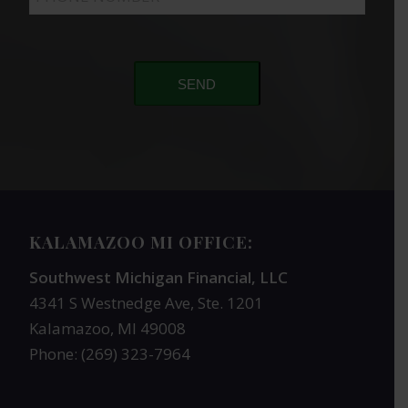
SEND
KALAMAZOO MI OFFICE:
Southwest Michigan Financial, LLC
4341 S Westnedge Ave, Ste. 1201
Kalamazoo, MI 49008
Phone: (269) 323-7964