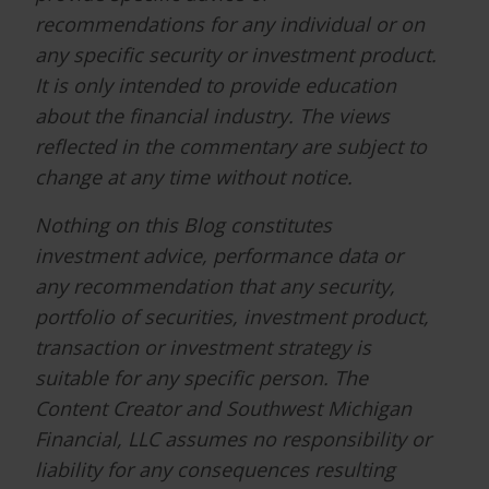
recommendations for any individual or on
any specific security or investment product.
It is only intended to provide education
about the financial industry. The views
reflected in the commentary are subject to
change at any time without notice.
Nothing on this Blog constitutes
investment advice, performance data or
any recommendation that any security,
portfolio of securities, investment product,
transaction or investment strategy is
suitable for any specific person. The
Content Creator and Southwest Michigan
Financial, LLC assumes no responsibility or
liability for any consequences resulting