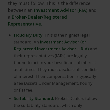
they must follow. This is the difference
between an
Investment Advisor (RIA)
and
a
Broker-Dealer/Registered
Representative.
Fiduciary Duty:
This is the highest legal
standard. An
Investment Advisor (or
Registered Investment Advisor – RIA)
and
their representatives (IARs) are legally
bound to act in your best financial interest
at all times. They must disclose all conflicts
of interest. Their compensation is typically
a fee (Assets Under Management, hourly,
or flat fee).
Suitability Standard:
Broker-Dealers follow
the suitability standard, which only