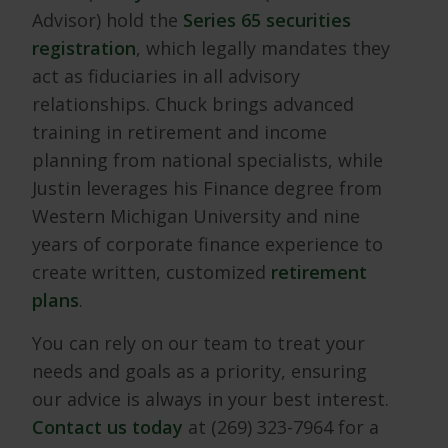
Advisor) hold the
Series 65 securities
registration
, which legally mandates they
act as fiduciaries in all advisory
relationships. Chuck brings advanced
training in retirement and income
planning from national specialists, while
Justin leverages his Finance degree from
Western Michigan University and nine
years of corporate finance experience to
create written, customized
retirement
plans
.
You can rely on our team to treat your
needs and goals as a priority, ensuring
our advice is always in your best interest.
Contact us today
at (269) 323-7964 for a