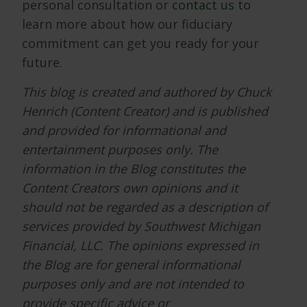
personal consultation or
contact us
to
learn more about how our fiduciary
commitment can get you ready for your
future.
This blog is created and authored by Chuck
Henrich (Content Creator) and is published
and provided for informational and
entertainment purposes only. The
information in the Blog constitutes the
Content Creators own opinions and it
should not be regarded as a description of
services provided by Southwest Michigan
Financial, LLC. The opinions expressed in
the Blog are for general informational
purposes only and are not intended to
provide specific advice or