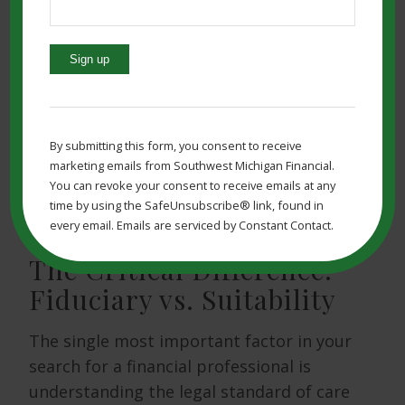
ensuring you work with a professional
who is a
fiduciary
.
Before picking someone to help you, you
Constant
need to know your goals and how much
Contact
help you might need. You must also be
Use.
By submitting this form, you consent to receive
sure that the person you choose is, in
Please
marketing emails from Southwest Michigan Financial.
fact, a qualified
financial professional
leave
You can revoke your consent to receive emails at any
this
with a clear regulatory background.
time by using the SafeUnsubscribe® link, found in
field
every email. Emails are serviced by Constant Contact.
blank.
The Critical Difference:
Fiduciary vs. Suitability
The single most important factor in your
search for a financial professional is
understanding the legal standard of care