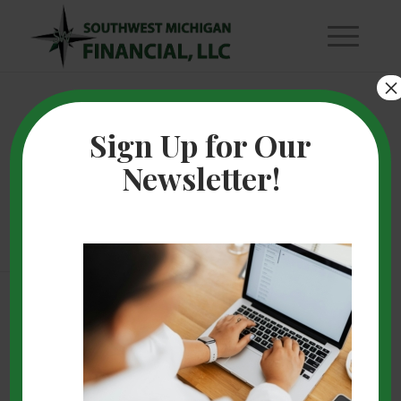
×
How to Choose a
Sign Up for Our
Newsletter!
Financial Advisor