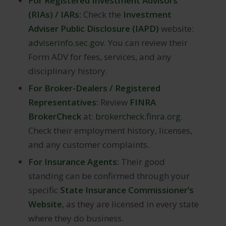
For Registered Investment Advisors
(RIAs) / IARs:
Check the
Investment
Adviser Public Disclosure (IAPD)
website:
adviserinfo.sec.gov
. You can review their
Form ADV for fees, services, and any
disciplinary history.
For Broker-Dealers / Registered
Representatives:
Review
FINRA
BrokerCheck
at:
brokercheck.finra.org
.
Check their employment history, licenses,
and any customer complaints.
For Insurance Agents:
Their good
standing can be confirmed through your
specific
State Insurance Commissioner’s
Website
, as they are licensed in every state
where they do business.