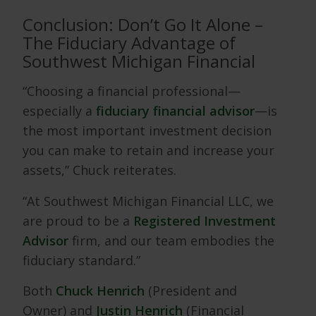
Conclusion: Don’t Go It Alone –
The Fiduciary Advantage of
Southwest Michigan Financial
“Choosing a financial professional—
especially a
fiduciary financial advisor
—is
the most important investment decision
you can make to retain and increase your
assets,” Chuck reiterates.
“At Southwest Michigan Financial LLC, we
are proud to be a
Registered Investment
Advisor
firm, and our team embodies the
fiduciary standard.”
Both
Chuck Henrich
(President and
Owner) and
Justin Henrich
(Financial