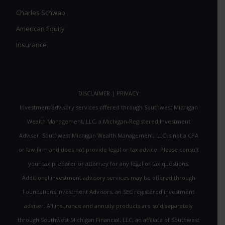
Charles Schwab
American Equity
Insurance
DISCLAIMER
|
PRIVACY
Investment advisory services offered through Southwest Michigan
Wealth Management, LLC, a Michigan-Registered Investment
Adviser. Southwest Michigan Wealth Management, LLC is not a CPA
or law firm and does not provide legal or tax advice. Please consult
your tax preparer or attorney for any legal or tax questions.
Additional investment advisory services may be offered through
Foundations Investment Advisors, an SEC registered investment
adviser. All insurance and annuity products are sold separately
through Southwest Michigan Financial, LLC, an affiliate of Southwest