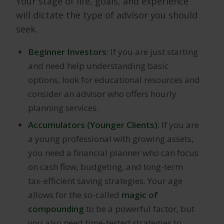
Your stage of life, goals, and experience
will dictate the type of advisor you should
seek.
Beginner Investors:
If you are just starting
and need help understanding basic
options, look for educational resources and
consider an advisor who offers hourly
planning services.
Accumulators (Younger Clients):
If you are
a young professional with growing assets,
you need a financial planner who can focus
on cash flow, budgeting, and long-term
tax-efficient saving strategies. Your age
allows for the so-called
magic of
compounding
to be a powerful factor, but
you also need time-tested strategies to