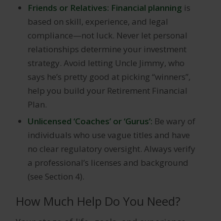
Friends or Relatives: Financial planning
is
based on skill, experience, and legal
compliance—not luck. Never let personal
relationships determine your investment
strategy. Avoid letting Uncle Jimmy, who
says he’s pretty good at picking “winners”,
help you build your Retirement Financial
Plan.
Unlicensed ‘Coaches’ or ‘Gurus’:
Be wary of
individuals who use vague titles and have
no clear regulatory oversight. Always verify
a professional’s licenses and background
(see Section 4).
How Much Help Do You Need?