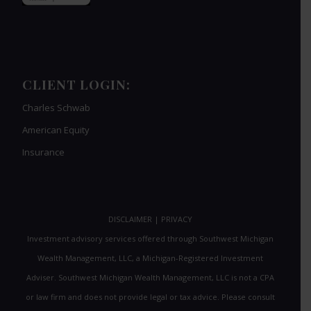
CLIENT LOGIN:
Charles Schwab
American Equity
Insurance
DISCLAIMER
|
PRIVACY
Investment advisory services offered through Southwest Michigan
Wealth Management, LLC, a Michigan-Registered Investment
Adviser. Southwest Michigan Wealth Management, LLC is not a CPA
or law firm and does not provide legal or tax advice. Please consult