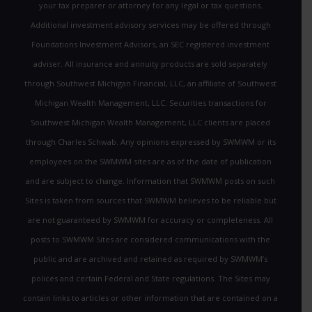
your tax preparer or attorney for any legal or tax questions.
Additional investment advisory services may be offered through
Foundations Investment Advisors, an SEC registered investment
adviser. All insurance and annuity products are sold separately
through Southwest Michigan Financial, LLC, an affiliate of Southwest
Michigan Wealth Management, LLC. Securities transactions for
Southwest Michigan Wealth Management, LLC clients are placed
through Charles Schwab. Any opinions expressed by SWMWM or its
employees on the SWMWM sites are as of the date of publication
and are subject to change. Information that SWMWM posts on such
Sites is taken from sources that SWMWM believes to be reliable but
are not guaranteed by SWMWM for accuracy or completeness. All
posts to SWMWM Sites are considered communications with the
public and are archived and retained as required by SWMWM’s
polices and certain Federal and State regulations. The Sites may
contain links to articles or other information that are contained on a