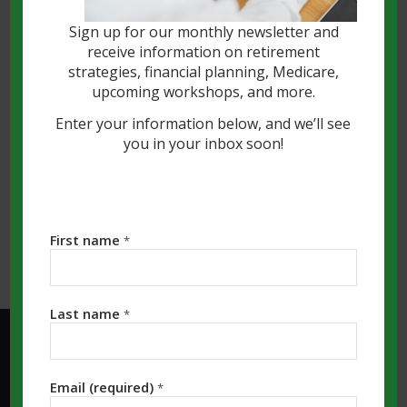
and watched your nest egg accumulate
Sign up for our monthly newsletter and
over decades. As you enter the
receive information on retirement
distribution phase of life, you might
strategies, financial planning, Medicare,
prefer to let those funds continue to
upcoming workshops, and more.
grow tax-deferred if you don’t need them
Enter your information below, and we’ll see
immediately.
you in your inbox soon!
Read more
First name
*
Last name
*
KALAMAZOO MI OFFICE:
Email (required)
*
Southwest Michigan Financial, LLC