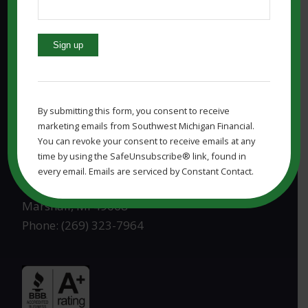
4341 S Westnedge Ave, Ste. 1201
Kalamazoo, MI 49008
Phone: (269) 323-7964
Constant
Contact
Use.
By submitting this form, you consent to receive
Please
marketing emails from Southwest Michigan Financial.
leave
MARSHALL MI OFFICE:
You can revoke your consent to receive emails at any
this
time by using the SafeUnsubscribe® link, found in
field
Southwest Michigan Financial, LLC
every email. Emails are serviced by Constant Contact.
blank.
830 W Michigan Ave
Marshall, MI 49068
Phone: (269) 323-7964