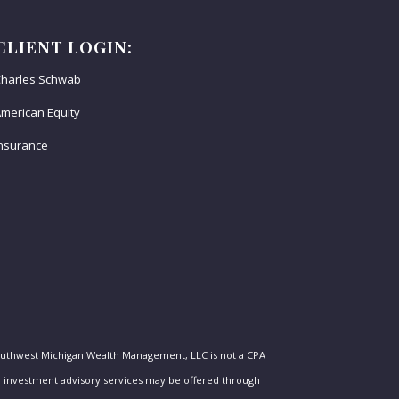
CLIENT LOGIN:
harles Schwab
merican Equity
nsurance
outhwest Michigan Wealth Management, LLC is not a CPA
nal investment advisory services may be offered through