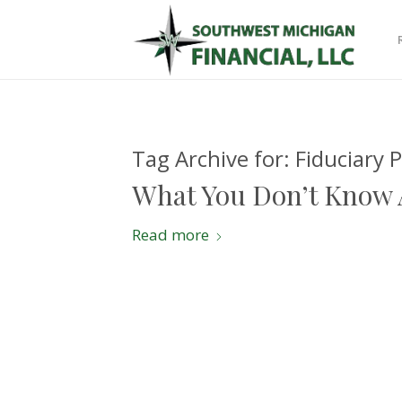
Tag Archive for:
Fiduciary 
What You Don’t Know 
Read more