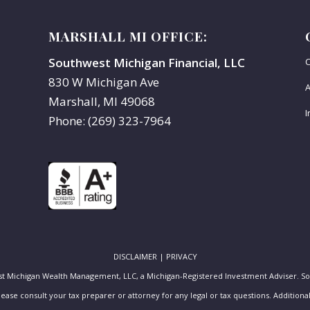
MARSHALL MI OFFICE:
Southwest Michigan Financial, LLC
C
830 W Michigan Ave
A
Marshall, MI 49068
I
Phone: (269) 323-7964
DISCLAIMER
|
PRIVACY
st Michigan Wealth Management, LLC, a Michigan-Registered Investment Adviser. S
Please consult your tax preparer or attorney for any legal or tax questions. Additio