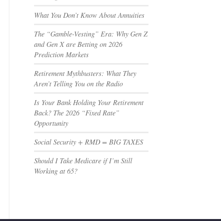
What You Don’t Know About Annuities
The “Gamble-Vesting” Era: Why Gen Z
and Gen X are Betting on 2026
Prediction Markets
Retirement Mythbusters: What They
Aren’t Telling You on the Radio
Is Your Bank Holding Your Retirement
Back? The 2026 “Fixed Rate”
Opportunity
Social Security + RMD = BIG TAXES
Should I Take Medicare if I’m Still
Working at 65?