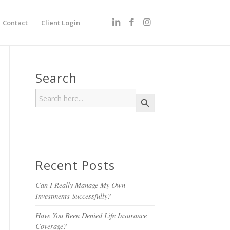
Contact
Client Login
Search
Search
Search Button
for:
Recent Posts
Can I Really Manage My Own
Investments Successfully?
Have You Been Denied Life Insurance
Coverage?