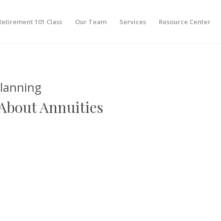
Retirement 101 Class
Our Team
Services
Resource Center
Planning
About Annuities