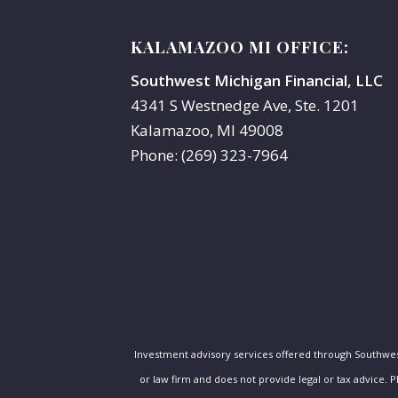
KALAMAZOO MI OFFICE:
Southwest Michigan Financial, LLC
4341 S Westnedge Ave, Ste. 1201
Kalamazoo, MI 49008
Phone: (269) 323-7964
Investment advisory services offered through Southwe
or law firm and does not provide legal or tax advice. 